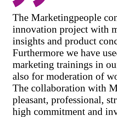
The Marketingpeople cons
innovation project with 
insights and product conc
Furthermore we have used
marketing trainings in 
also for moderation of w
The collaboration with M
pleasant, professional, s
high commitment and inv