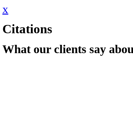
x
Citations
What our clients say abou