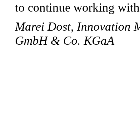
to continue working with
Marei Dost, Innovation 
GmbH & Co. KGaA